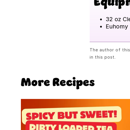
Equip
32 oz Cl
Euhomy 
The author of thi
in this post.
More Recipes