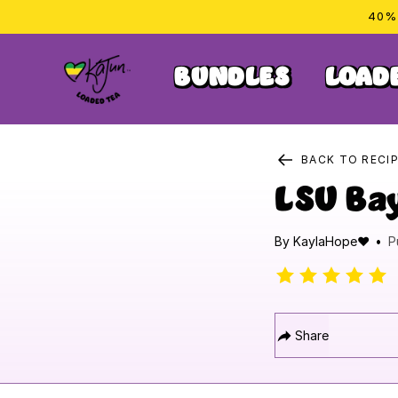
Skip to
40% 
content
BUNDLES
LOAD
BACK TO RECI
LSU Ba
By
KaylaHope❤️
P
Share