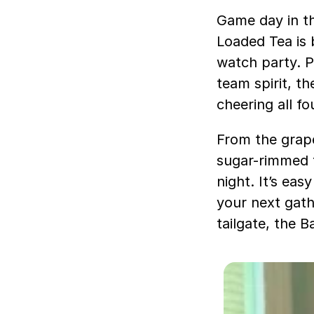
Game day in th
Loaded Tea is b
watch party. P
team spirit, t
cheering all fo
From the grap
sugar-rimmed f
night. It’s ea
your next gathe
tailgate, the 
V
i
d