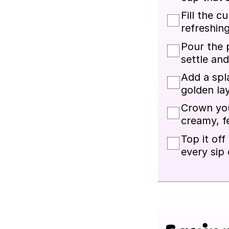
Fill the c
refreshing
Pour the p
settle and
Add a spla
golden lay
Crown you
creamy, fe
Top it off
every sip 