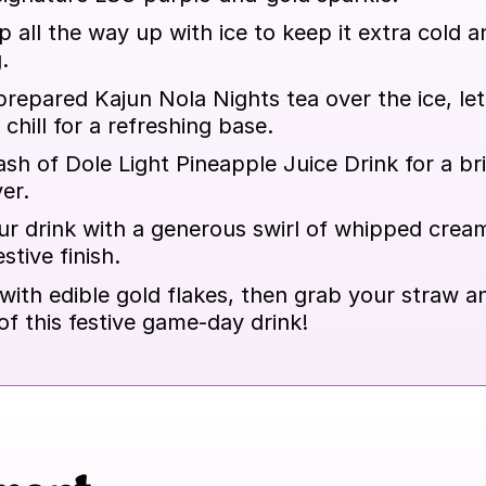
up all the way up with ice to keep it extra cold a
.
repared Kajun Nola Nights tea over the ice, lett
 chill for a refreshing base.
sh of Dole Light Pineapple Juice Drink for a br
er.
r drink with a generous swirl of whipped cream
stive finish.
 with edible gold flakes, then grab your straw a
of this festive game-day drink!