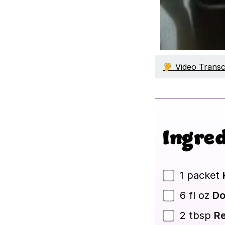
🦻 Video Transc
Ingred
1
packet
6
fl oz
Do
2
tbsp
Re