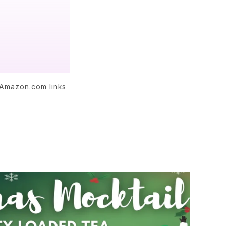
 Amazon.com links