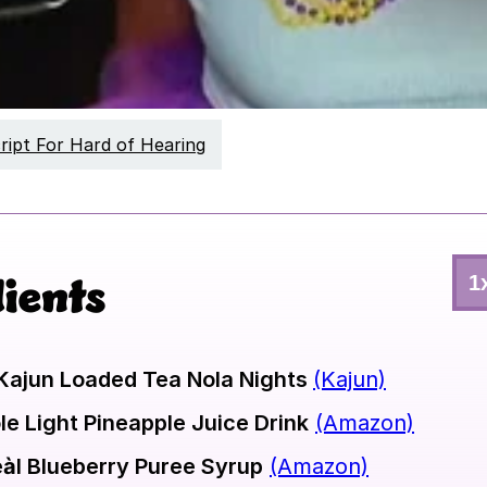
ript For Hard of Hearing
ients
1
Sel
#
of
Ser
Kajun Loaded Tea Nola Nights
(Kajun)
le Light Pineapple Juice Drink
(Amazon)
àl Blueberry Puree Syrup
(Amazon)