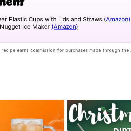
ment
ear Plastic Cups with Lids and Straws
(Amazon)
Nugget Ice Maker
(Amazon)
s recipe earns commission for purchases made through the