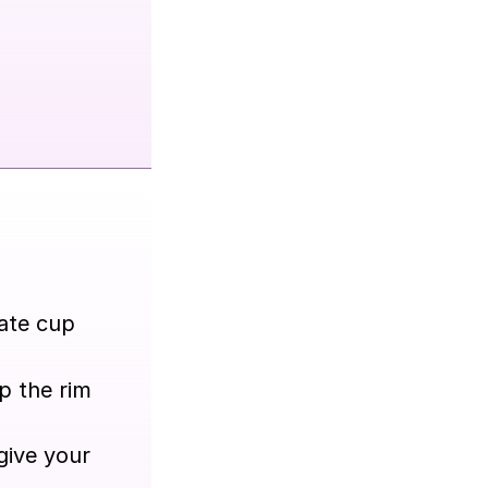
rate cup
p the rim
give your