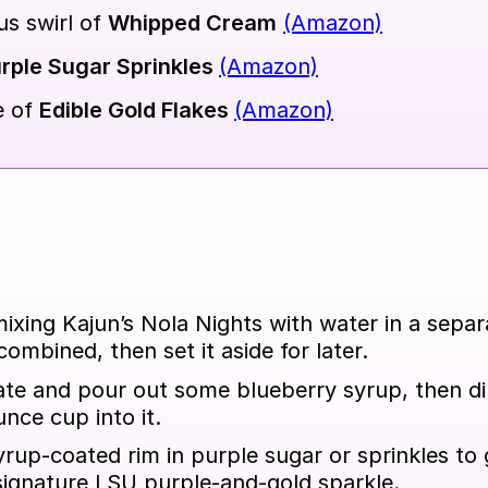
s swirl of
Whipped Cream
(Amazon)
rple Sugar Sprinkles
(Amazon)
e of
Edible Gold Flakes
(Amazon)
mixing Kajun’s Nola Nights with water in a sepa
 combined, then set it aside for later.
ate and pour out some blueberry syrup, then di
nce cup into it.
yrup-coated rim in purple sugar or sprinkles to 
signature LSU purple-and-gold sparkle.