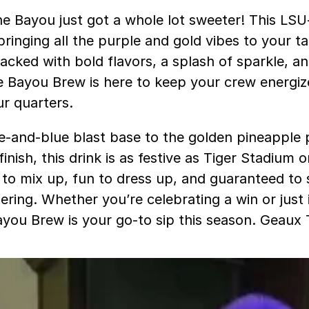
e Bayou just got a whole lot sweeter! This LSU-
ringing all the purple and gold vibes to your ta
acked with bold flavors, a splash of sparkle, an
he Bayou Brew is here to keep your crew energi
ur quarters.
e-and-blue blast base to the golden pineapple
inish, this drink is as festive as Tiger Stadium 
sy to mix up, fun to dress up, and guaranteed to
ring. Whether you’re celebrating a win or just i
Bayou Brew is your go-to sip this season. Geaux 