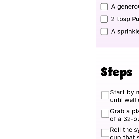
A generou
2
tbsp
Pu
A sprinkl
Steps
Start by 
until well
Grab a pl
of a 32-ou
Roll the s
cup that 