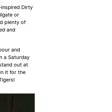
inspired Dirty
ilgate or
d plenty of
zed and
 pour and
on a Saturday
 stand out at
n it for the
Tigers!