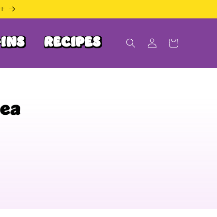
FF
INS
RECIPES
Log
Cart
in
Tea