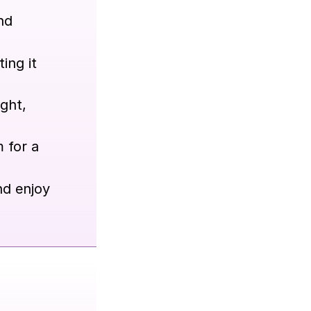
nd
ing it
ight,
 for a
nd enjoy