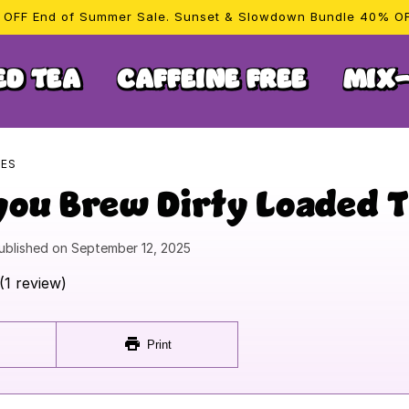
OFF End of Summer Sale. Sunset & Slowdown Bundle 40% O
ED TEA
CAFFEINE FREE
MIX-
PES
you Brew Dirty Loaded 
ublished on
September 12, 2025
(1 review)
Print