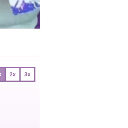
x
2x
3x
ect
vings